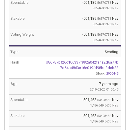
-501,189.
Nav
56570756
985,460.
Nav
2978
-501,189.
Nav
56570756
985,460.
Nav
2978
-501,189.
Nav
56570756
985,460.
Nav
2978
Sending
d86787bf26c106337f992a042fa4a2d6a77b
7d64b4863c16e019fd98bd3dcb22
Block:
2900445
7 years ago
2019-02-23 01:30:43
-501,462.
Nav
53498432
1,486,649.
Nav
8635
-501,462.
Nav
53498432
1,486,649.
Nav
8635