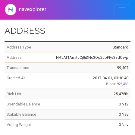
navexplorer
ADDRESS
Address Type
Standard
Address
NR5At1AmitcCj8iDNc3Qq2ubPPe3zdCvvp
Transactions
99,407
Created At
2017-04-01, 03:10:40
Block:
926,339
Rich List
25,475th
Spendable Balance
0 Nav
Stakable Balance
0 Nav
Voting Weight
0 Nav