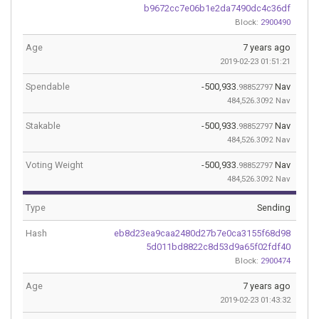
b9672cc7e06b1e2da7490dc4c36df
Block:
2900490
7 years ago
2019-02-23 01:51:21
-500,933.
Nav
98852797
484,526.
Nav
3092
-500,933.
Nav
98852797
484,526.
Nav
3092
-500,933.
Nav
98852797
484,526.
Nav
3092
Sending
eb8d23ea9caa2480d27b7e0ca3155f68d98
5d011bd8822c8d53d9a65f02fdf40
Block:
2900474
7 years ago
2019-02-23 01:43:32