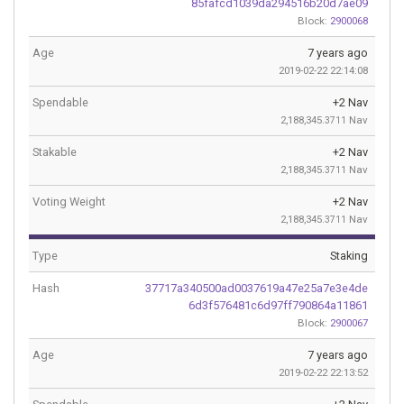
85fafcd1039da294516b20d7ae09
Block:
2900068
7 years ago
2019-02-22 22:14:08
+2 Nav
2,188,345.
Nav
3711
+2 Nav
2,188,345.
Nav
3711
+2 Nav
2,188,345.
Nav
3711
Staking
37717a340500ad0037619a47e25a7e3e4de
6d3f576481c6d97ff790864a11861
Block:
2900067
7 years ago
2019-02-22 22:13:52