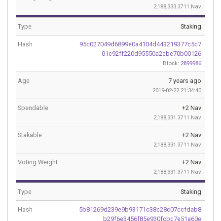
2,188,333.
Nav
3711
Staking
95c027049d6899e0a4104d443219377c5c7
01c92ff220d95550a2cbe70b00126
Block:
2899986
7 years ago
2019-02-22 21:34:40
+2 Nav
2,188,331.
Nav
3711
+2 Nav
2,188,331.
Nav
3711
+2 Nav
2,188,331.
Nav
3711
Staking
5b81269d239e9b93171c38c28c07ccfdab8
b29f6e3456f85e930fcbc7e51a60e