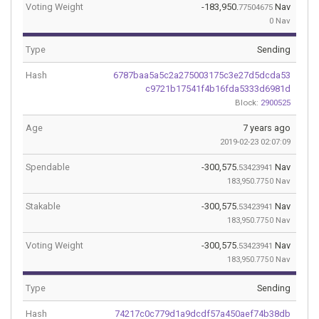
-183,950.
Nav
77504675
0 Nav
Sending
6787baa5a5c2a275003175c3e27d5dcda53
c9721b17541f4b16fda5333d6981d
Block:
2900525
7 years ago
2019-02-23 02:07:09
-300,575.
Nav
53423941
183,950.
Nav
7750
-300,575.
Nav
53423941
183,950.
Nav
7750
-300,575.
Nav
53423941
183,950.
Nav
7750
Sending
74217c0c779d1a9dcdf57a450aef74b38db