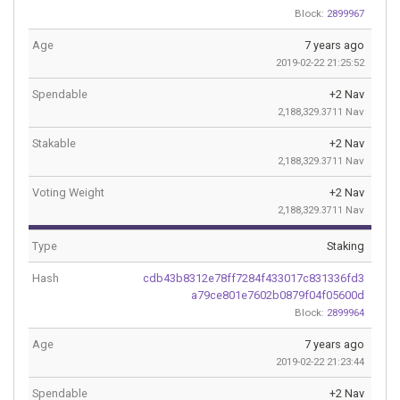
Block:
2899967
7 years ago
2019-02-22 21:25:52
+2 Nav
2,188,329.
Nav
3711
+2 Nav
2,188,329.
Nav
3711
+2 Nav
2,188,329.
Nav
3711
Staking
cdb43b8312e78ff7284f433017c831336fd3
a79ce801e7602b0879f04f05600d
Block:
2899964
7 years ago
2019-02-22 21:23:44
+2 Nav