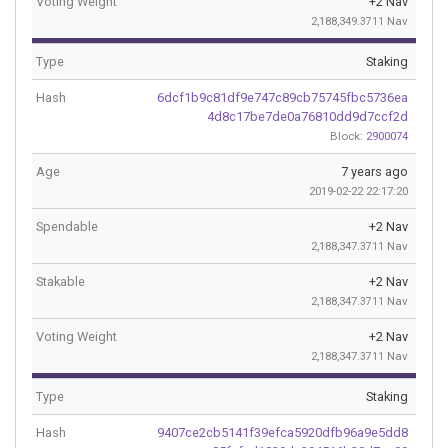
+2 Nav
2,188,349.
Nav
3711
Staking
6dcf1b9c81df9e747c89cb75745fbc5736ea
4d8c17be7de0a76810dd9d7ccf2d
Block:
2900074
7 years ago
2019-02-22 22:17:20
+2 Nav
2,188,347.
Nav
3711
+2 Nav
2,188,347.
Nav
3711
+2 Nav
2,188,347.
Nav
3711
Staking
9407ce2cb5141f39efca5920dfb96a9e5dd8