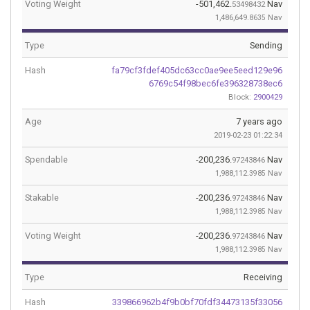
-501,462.
Nav
53498432
1,486,649.
Nav
8635
Sending
fa79cf3fdef405dc63cc0ae9ee5eed129e96
6769c54f98bec6fe396328738ec6
Block:
2900429
7 years ago
2019-02-23 01:22:34
-200,236.
Nav
97243846
1,988,112.
Nav
3985
-200,236.
Nav
97243846
1,988,112.
Nav
3985
-200,236.
Nav
97243846
1,988,112.
Nav
3985
Receiving
339866962b4f9b0bf70fdf34473135f33056