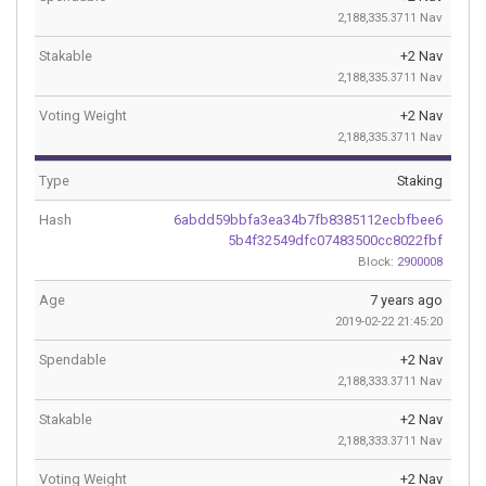
2,188,335.
Nav
3711
+2 Nav
2,188,335.
Nav
3711
+2 Nav
2,188,335.
Nav
3711
Staking
6abdd59bbfa3ea34b7fb8385112ecbfbee6
5b4f32549dfc07483500cc8022fbf
Block:
2900008
7 years ago
2019-02-22 21:45:20
+2 Nav
2,188,333.
Nav
3711
+2 Nav
2,188,333.
Nav
3711
+2 Nav