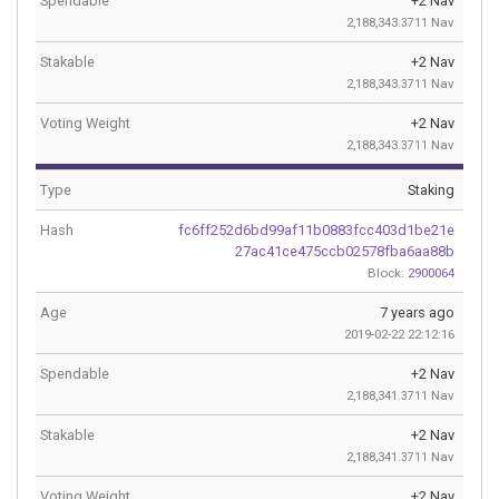
+2 Nav
2,188,343.
Nav
3711
+2 Nav
2,188,343.
Nav
3711
+2 Nav
2,188,343.
Nav
3711
Staking
fc6ff252d6bd99af11b0883fcc403d1be21e
27ac41ce475ccb02578fba6aa88b
Block:
2900064
7 years ago
2019-02-22 22:12:16
+2 Nav
2,188,341.
Nav
3711
+2 Nav
2,188,341.
Nav
3711
+2 Nav