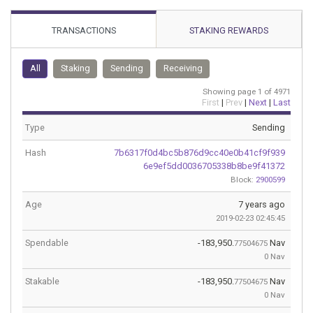
TRANSACTIONS
STAKING REWARDS
All
Staking
Sending
Receiving
Showing page 1 of 4971
First
Prev
Next
Last
Sending
7b6317f0d4bc5b876d9cc40e0b41cf9f939
6e9ef5dd0036705338b8be9f41372
Block:
2900599
7 years ago
2019-02-23 02:45:45
-183,950.
Nav
77504675
0 Nav
-183,950.
Nav
77504675
0 Nav