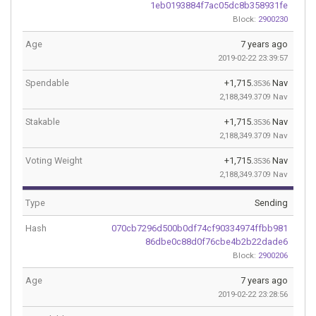
1eb0193884f7ac05dc8b358931fe
Block:
2900230
7 years ago
2019-02-22 23:39:57
+1,715.
Nav
3536
2,188,349.
Nav
3709
+1,715.
Nav
3536
2,188,349.
Nav
3709
+1,715.
Nav
3536
2,188,349.
Nav
3709
Sending
070cb7296d500b0df74cf90334974ffbb981
86dbe0c88d0f76cbe4b2b22dade6
Block:
2900206
7 years ago
2019-02-22 23:28:56