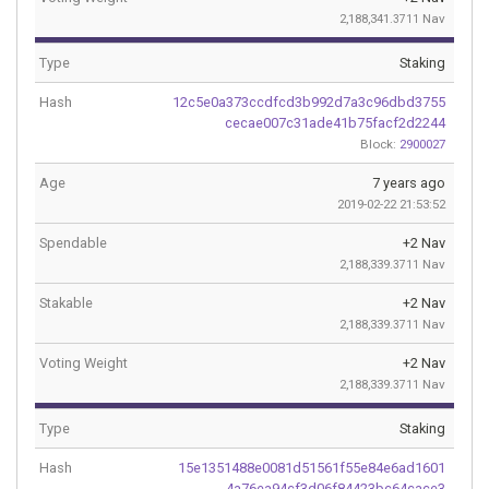
2,188,341.
Nav
3711
Staking
12c5e0a373ccdfcd3b992d7a3c96dbd3755
cecae007c31ade41b75facf2d2244
Block:
2900027
7 years ago
2019-02-22 21:53:52
+2 Nav
2,188,339.
Nav
3711
+2 Nav
2,188,339.
Nav
3711
+2 Nav
2,188,339.
Nav
3711
Staking
15e1351488e0081d51561f55e84e6ad1601
4a76ea94cf3d06f84423bc64cace3