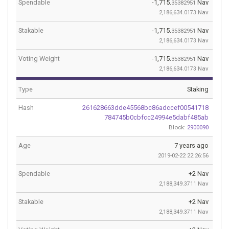
-1,715.
Nav
35382951
2,186,634.
Nav
0173
-1,715.
Nav
35382951
2,186,634.
Nav
0173
-1,715.
Nav
35382951
2,186,634.
Nav
0173
Staking
261628663dde45568bc86adccef00541718
784745b0cbfcc24994e5dabf485ab
Block:
2900090
7 years ago
2019-02-22 22:26:56
+2 Nav
2,188,349.
Nav
3711
+2 Nav
2,188,349.
Nav
3711