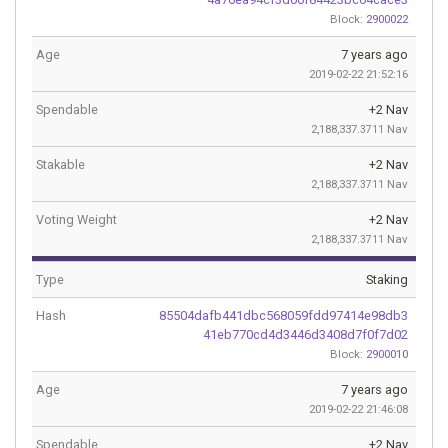
Block:
2900022
7 years ago
2019-02-22 21:52:16
+2 Nav
2,188,337.
Nav
3711
+2 Nav
2,188,337.
Nav
3711
+2 Nav
2,188,337.
Nav
3711
Staking
85504dafb441dbc568059fdd97414e98db3
41eb770cd4d3446d3408d7f0f7d02
Block:
2900010
7 years ago
2019-02-22 21:46:08
+2 Nav