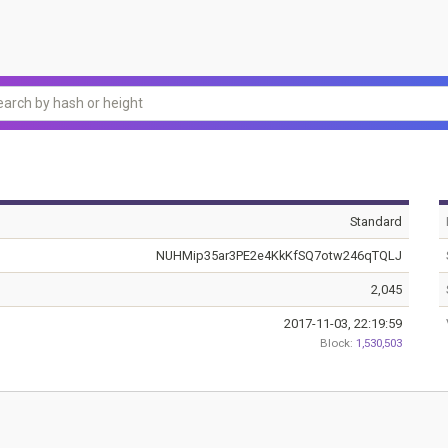
Standard
NUHMip35ar3PE2e4KkKfSQ7otw246qTQLJ
2,045
2017-11-03, 22:19:59
Block:
1,530,503