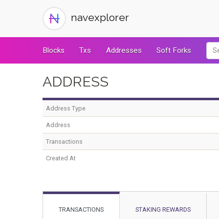
navexplorer
Blocks
Txs
Addresses
Soft Forks
ADDRESS
Address Type
Address
Transactions
Created At
TRANSACTIONS
STAKING REWARDS