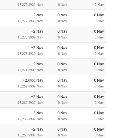
13,279.
Nav
0 Nav
0 Nav
3939
+2 Nav
0 Nav
0 Nav
13,277.
Nav
0 Nav
0 Nav
3939
+2 Nav
0 Nav
0 Nav
13,275.
Nav
0 Nav
0 Nav
3939
+2 Nav
0 Nav
0 Nav
13,273.
Nav
0 Nav
0 Nav
3939
+2 Nav
0 Nav
0 Nav
13,271.
Nav
0 Nav
0 Nav
3939
+2.
Nav
0 Nav
0 Nav
0002
13,269.
Nav
0 Nav
0 Nav
3939
+2 Nav
0 Nav
0 Nav
13,267.
Nav
0 Nav
0 Nav
3937
+2 Nav
0 Nav
0 Nav
13,265.
Nav
0 Nav
0 Nav
3937
+2 Nav
0 Nav
0 Nav
13,263.
Nav
0 Nav
0 Nav
3937