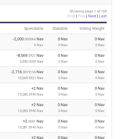
Showing page 1 of 103
First
Prev
Next
Last
Spendable
Stakable
Voting Weight
-2,000.
Nav
0 Nav
0 Nav
000066
0 Nav
0 Nav
0 Nav
-8,569.
Nav
0 Nav
0 Nav
3921
2,000.
Nav
0 Nav
0 Nav
0000
-2,716.
Nav
0 Nav
0 Nav
0019154
10,569.
Nav
0 Nav
0 Nav
3921
+2 Nav
0 Nav
0 Nav
13,285.
Nav
0 Nav
0 Nav
3940
+2 Nav
0 Nav
0 Nav
13,283.
Nav
0 Nav
0 Nav
3940
+2.
Nav
0 Nav
0 Nav
0001
13,281.
Nav
0 Nav
0 Nav
3940
+2 Nav
0 Nav
0 Nav