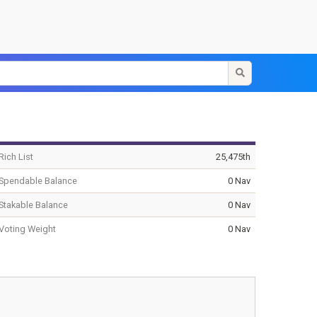
Rich List
25,475th
Spendable Balance
0 Nav
Stakable Balance
0 Nav
Voting Weight
0 Nav