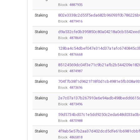
Block:
4887935
Staking
802e3338c2d55f5eda682b96093f0b786226b
Block:
4879416
Staking
d9a532cfe0b395850c80a04218a0cb5542eed
Block:
4878649
Staking
128ba4c54dbef047e314d37a1afc6740845c3
Block:
4876668
Staking
85124569dc04f3e71c9b21afb2b544209e182
Block:
4874987
Staking
704f7b38f1d9621f18f0d1cb4981e5fb308a9
Block:
4873696
Staking
2e7c07a137b267910e6e94adb498bedd6615
Block:
4873496
Staking
59d5734bd07c1e5dd9250c2eda648d033a0b
Block:
4870988
Staking
4f9ab5e57b2aa37d402dcd5dfe61b6981cbbf
Block:
4865818