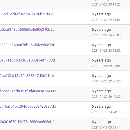
2021-01-25 23:17:20
6 years ago
06bd5ddf4f8ecca15628bd7fa72
2021-01-22 22:54:56
6 years ago
a0ea3f48ad65563c4e806340b2a
2021-01-22 16:28:00
6 years ago
b233ee26bea76ba6b542e50e730
2021-01-21 23:33:52
6 years ago
0a57116d504dd5a068eb8f4788d
2021-01-21 09:21:04
6 years ago
32ac202d12a70a338347d3b01b6
2021-01-20 22:27:28
6 years ago
d2cee91dda391f0d48ca3a73411d
2021-01-20 20:40:32
6 years ago
c7f6af01bc294dcac903120ae7d5
2021-01-19 23:24:16
6 years ago
2a301670ff9c77d8889be608abf
2021-01-18 03:27:44