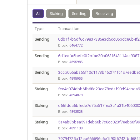
All
Staking
Sending
Receiving
Type
Transaction
Sending
0db1f7b5df6c79837386e3d5cc06bdc86b4f2
Block:
6464772
Sending
6d1eafa5befe0f2bfae20b063f543114ae938
Block:
4895985
Sending
3ccb055aba55f10c1173b462f41fc1c7eedbe
Block:
4895955
Staking
fec4c074dbb6fb68d23ce78edaf90d94cbda9
Block:
4894878
Staking
d66fdda6bfede7e75a517fea3c1a31b406000
Block:
4893528
Staking
5a4ab3bbea591deb66b7c0cc023f7eeb66f99
Block:
4891138
Staking
79794725b12eb666696c6e1f90f6742fbd684