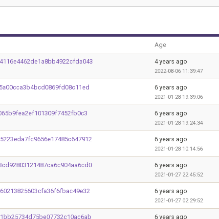
Age
4 years ago
4116e4462de1a8bb4922cfda043
2022-08-06 11:39:47
6 years ago
75a00cca3b4bcd0869fd08c11ed
2021-01-28 19:39:06
6 years ago
065b9fea2ef101309f7452fb0c3
2021-01-28 19:24:34
6 years ago
5223eda7fc9656e17485c647912
2021-01-28 10:14:56
6 years ago
3cd92803121487ca6c904aa6cd0
2021-01-27 22:45:52
6 years ago
60213825603cfa36f6fbac49e32
2021-01-27 02:29:52
6 years ago
f1bb25734d75be07732c10ac6ab