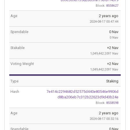
Block:
8558627
2 years ago
2024-08-17 00:47:44
0 Nav
0 Nav
+2 Nav
1,049,442.
Nav
2097
+2 Nav
1,049,442.
Nav
2097
Staking
7e414c2294682d52575d440e80546e9906d
d8ba206eb7c312b22623d9d43b24e
Block:
8558598
2 years ago
2024-08-17 00:32:16
0 Nav