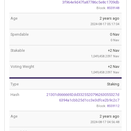
3f964e9d47fa87786c5e8c1709db
Block:
8559148
2 years ago
2024-08-17 05:17:04
0 Nav
0 Nav
+2 Nav
1,049,458.
Nav
2097
+2 Nav
1,049,458.
Nav
2097
Staking
21301d6666692dd3325520796263055327d
6394a1cbb25d1cc3e3dfce2b9c2c7
Block:
8559112
2 years ago
2024-08-17 04:56:48