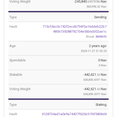
-245,840.
Nav
63979786
360,996.
Nav
02
Sending
715cfdec0c742f2ecd6794f5a16ddeb22b7
4856139288792704e56b6d302ae1c
Block:
8848695
2 years ago
2024-11-27 21:55:23
0 Nav
0 Nav
-442,621.
Nav
55
606,836.
Nav
6597
-442,621.
Nav
55
606,836.
Nav
6597
Staking
4128734ad1a0e9a74437f620e51f6f5806d4