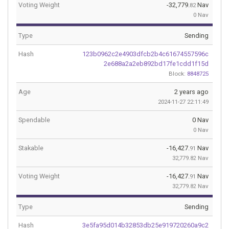
-32,779.
Nav
82
0 Nav
Sending
123b0962c2e4903dfcb2b4c61674557596c
2e688a2a2eb892bd17fe1cdd1f15d
Block:
8848725
2 years ago
2024-11-27 22:11:49
0 Nav
0 Nav
-16,427.
Nav
91
32,779.
Nav
82
-16,427.
Nav
91
32,779.
Nav
82
Sending
3e5fa95d014b32853db25e919720260a9c2