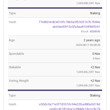
1,049,438.
Nav
2097
Staking
f7e8024c824010fc7865a5fb305167b7b84e
ab64ad0915c0fa4aa8104f845341
Block:
8558545
2 years ago
2024-08-17 00:08:00
0 Nav
0 Nav
+2 Nav
1,049,436.
Nav
2097
+2 Nav
1,049,436.
Nav
2097
Staking
e50dc0a71e3f7d5510c94e22bad80e0d74d
ced2c42181dce1c384eb1dccc9c74