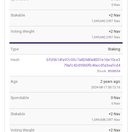
0 Nav
+2 Nav
1,049,440.
Nav
2097
+2 Nav
1,049,440.
Nav
2097
Staking
bfd5614fa97c03c7a82680a8301e16e10ce3
79afc42d9560fb46ecdfa3eafcd4
Block:
8558554
2 years ago
2024-08-17 00:12:16
0 Nav
0 Nav
+2 Nav
1,049,438.
Nav
2097
+2 Nav