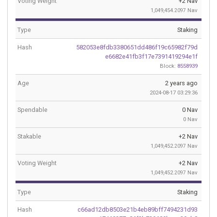
+2 Nav
1,049,454.
Nav
2097
Staking
582053e8fdb3380651dd486f19c65982f79d
e6682e41fb3f17e7391419294e1f
Block:
8558939
2 years ago
2024-08-17 03:29:36
0 Nav
0 Nav
+2 Nav
1,049,452.
Nav
2097
+2 Nav
1,049,452.
Nav
2097
Staking
c66ad12db8503e21b4eb89bff7494231d93