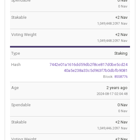
0 Nav
0 Nav
+2 Nav
1,049,448.
Nav
2097
+2 Nav
1,049,448.
Nav
2097
Staking
7442e01a1616dd59db2f8ce817d0be5cd24
40a5e238a33c5d963f7b0dbfb9081
Block:
8558776
2 years ago
2024-08-17 02:04:48
0 Nav
0 Nav
+2 Nav
1,049,446.
Nav
2097
+2 Nav