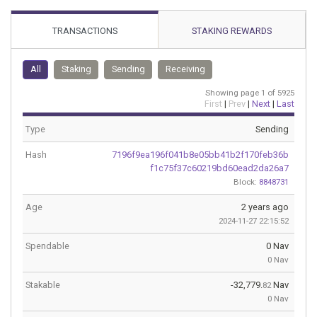
TRANSACTIONS
STAKING REWARDS
All
Staking
Sending
Receiving
Showing page 1 of 5925
First
Prev
Next
Last
Sending
7196f9ea196f041b8e05bb41b2f170feb36b
f1c75f37c60219bd60ead2da26a7
Block:
8848731
2 years ago
2024-11-27 22:15:52
0 Nav
0 Nav
-32,779.
Nav
82
0 Nav