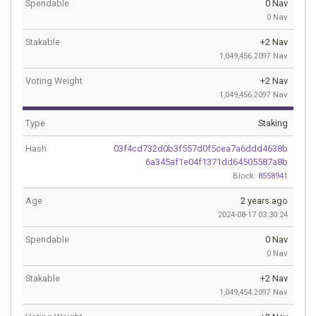
0 Nav
0 Nav
+2 Nav
1,049,456.
Nav
2097
+2 Nav
1,049,456.
Nav
2097
Staking
03f4cd732d0b3f557d0f5cea7a6ddd4638b
6a345af1e04f1371dd64505587a8b
Block:
8558941
2 years ago
2024-08-17 03:30:24
0 Nav
0 Nav
+2 Nav
1,049,454.
Nav
2097