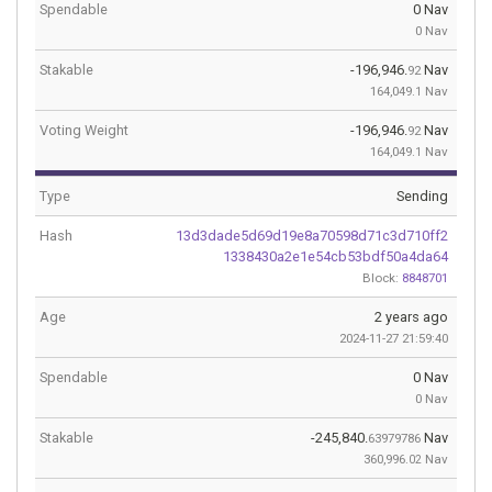
0 Nav
0 Nav
-196,946.
Nav
92
164,049.
Nav
1
-196,946.
Nav
92
164,049.
Nav
1
Sending
13d3dade5d69d19e8a70598d71c3d710ff2
1338430a2e1e54cb53bdf50a4da64
Block:
8848701
2 years ago
2024-11-27 21:59:40
0 Nav
0 Nav
-245,840.
Nav
63979786
360,996.
Nav
02