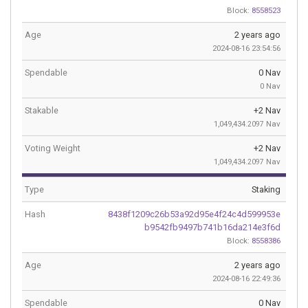
Block:
8558523
2 years ago
2024-08-16 23:54:56
0 Nav
0 Nav
+2 Nav
1,049,434.
Nav
2097
+2 Nav
1,049,434.
Nav
2097
Staking
8438f1209c26b53a92d95e4f24c4d599953e
b9542fb9497b741b16da214e3f6d
Block:
8558386
2 years ago
2024-08-16 22:49:36
0 Nav