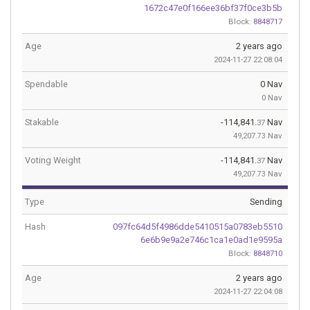
1672c47e0f166ee36bf37f0ce3b5b
Block:
8848717
2 years ago
2024-11-27 22:08:04
0 Nav
0 Nav
-114,841.
Nav
37
49,207.
Nav
73
-114,841.
Nav
37
49,207.
Nav
73
Sending
097fc64d5f4986dde5410515a0783eb5510
6e6b9e9a2e746c1ca1e0ad1e9595a
Block:
8848710
2 years ago
2024-11-27 22:04:08