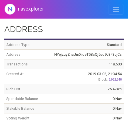
navexplorer
ADDRESS
Address Type
Standard
Address
NYejzuyZnaUmXiqeT5BcQj5uq9c343cjCs
Transactions
118,500
Created At
2019-03-02, 21:34:54
Block:
2,922,648
Rich List
25,474th
Spendable Balance
0 Nav
Stakable Balance
0 Nav
Voting Weight
0 Nav