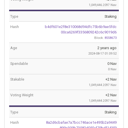
1,049,446.
Nav
2097
Staking
b4df601e2f8e310068d94dfc75b6b9ae5fdc
00ca6269f3356809242c6c9019d6
Block:
8558673
2 years ago
2024-08-17 01:09:52
0 Nav
0 Nav
+2 Nav
1,049,444.
Nav
2097
+2 Nav
1,049,444.
Nav
2097
Staking
8a2d6cbafae7a7bcc746ace1e495b2a9449
899c309b73582d05faf79bdf143f9