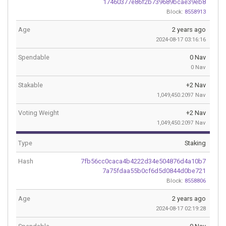
17460377e86f2b739689bcae39eb8
Block:
8558913
2 years ago
2024-08-17 03:16:16
0 Nav
0 Nav
+2 Nav
1,049,450.
Nav
2097
+2 Nav
1,049,450.
Nav
2097
Staking
7fb56cc0caca4b4222d34e504876d4a10b7
7a75fdaa55b0cf6d5d0844d0be721
Block:
8558806
2 years ago
2024-08-17 02:19:28