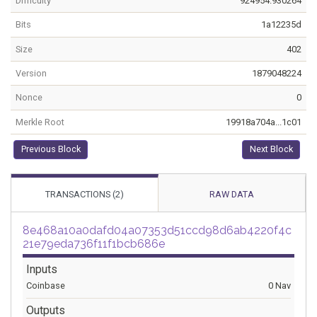
Difficulty
924954.930264
Bits
1a12235d
Size
402
Version
1879048224
Nonce
0
Merkle Root
19918a704a...1c01
Previous Block
Next Block
TRANSACTIONS (2)
RAW DATA
8e468a10a0dafd04a07353d51ccd98d6ab4220f4c
21e79eda736f11f1bcb686e
Inputs
Coinbase
0 Nav
Outputs