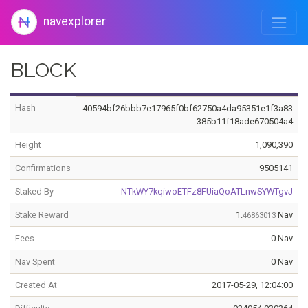
navexplorer
BLOCK
Hash
40594bf26bbb7e17965f0bf62750a4da95351e1f3a83
385b11f18ade670504a4
Height
1,090,390
Confirmations
9505141
Staked By
NTkWY7kqiwoETFz8FUiaQoATLnwSYWTgvJ
Stake Reward
1.
Nav
46863013
Fees
0 Nav
Nav Spent
0 Nav
Created At
2017-05-29, 12:04:00