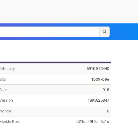
Difficulty
6910.875440
Bits
1b097b9e
Size
918
Version
1895825847
Nonce
0
Merkle Root
b21ce49f9c...6c1c