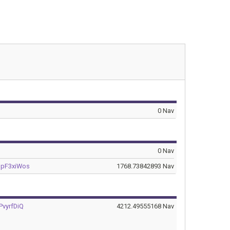
0 Nav
0 Nav
pF3xiWos
1768.73842893 Nav
vyrfDiQ
4212.49555168 Nav