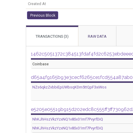
Created At
Previous Block
TRANSACTIONS (3)
RAW DATA
1462c5051372c384513fdaf4fd2c6253ebdee
Coinbase
d65a4f9165b93e3cecf6265ce1fcd554a87ab
NZs6qkzZvbbiEpUWbsqKDm5ttQpF3xiWos
e5205e05519b915d202edc8c555ff3ff730962
NhKJhHszVkzYzxNQ1v8Sv31mf7PvyrfDiQ
NhKJhHszVkzYzxNQ1v8Sv31mf7PvyrfDiQ