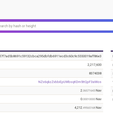
d7f7ad5b8691c59132cbca295dbfdb6911ecd3c60c9c5550019aff86e3
2,217,600
8374038
NZs6qkzZvbbiEpUWbsqKDm5ttQpF3xiWos
2.
Nav
06571643
0.
Nav
00010000
4,212.
Nav
49565168