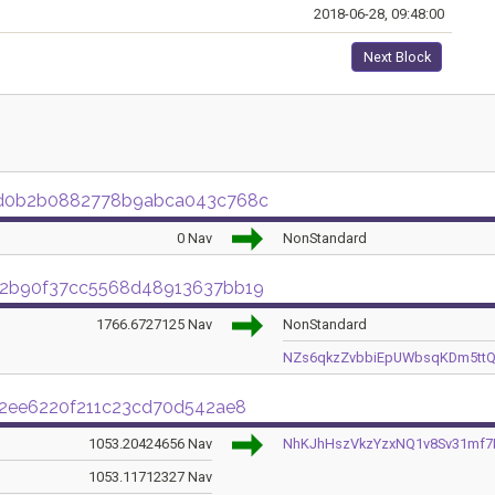
2018-06-28, 09:48:00
Next Block
ed0b2b0882778b9abca043c768c
0 Nav
NonStandard
02b90f37cc5568d48913637bb19
1766.6727125 Nav
NonStandard
NZs6qkzZvbbiEpUWbsqKDm5ttQ
d2ee6220f211c23cd70d542ae8
1053.20424656 Nav
NhKJhHszVkzYzxNQ1v8Sv31mf7P
1053.11712327 Nav