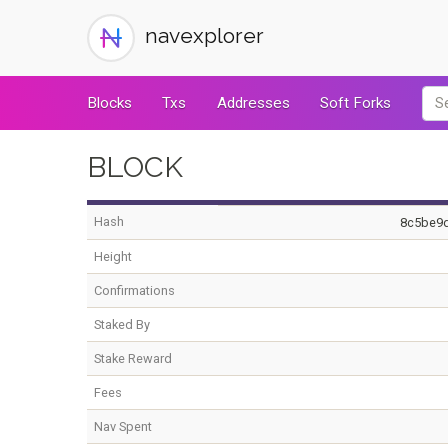
navexplorer
Blocks
Txs
Addresses
Soft Forks
BLOCK
Hash
8c5be9
Height
Confirmations
Staked By
Stake Reward
Fees
Nav Spent