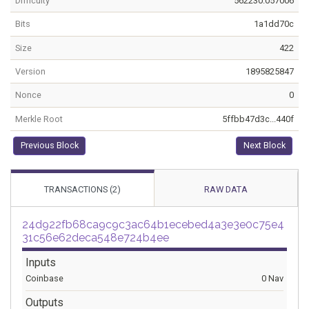
Difficulty
562230.057006
Bits
1a1dd70c
Size
422
Version
1895825847
Nonce
0
Merkle Root
5ffbb47d3c...440f
Previous Block
Next Block
TRANSACTIONS (2)
RAW DATA
24d922fb68ca9c9c3ac64b1ecebed4a3e3e0c75e4
31c56e62deca548e724b4ee
Inputs
Coinbase
0 Nav
Outputs