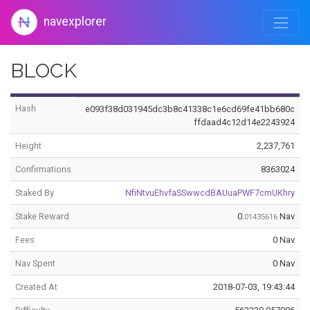
navexplorer
BLOCK
Hash
e093f38d031945dc3b8c41338c1e6cd69fe41bb680c
ffdaad4c12d14e2243924
Height
2,237,761
Confirmations
8363024
Staked By
NfiNtvuEhvfaSSwwcdBAUuaPWF7cmUKhry
Stake Reward
0.
Nav
01435616
Fees
0 Nav
Nav Spent
0 Nav
Created At
2018-07-03, 19:43:44