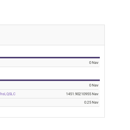
0 Nav
0 Nav
BhsLQSLC
1451.90210955 Nav
0.25 Nav