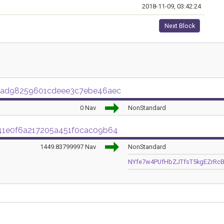
2018-11-09, 03:42:24
Next Block
9ad98259601cdeee3c7ebe46aec
0 Nav
NonStandard
41e0f6a217205a451f0cac09b64
1449.83799997 Nav
NonStandard
NYfe7w4PUfHbZJTfsT5kgEZrRc