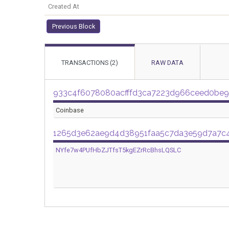
Created At
Previous Block
TRANSACTIONS (2)
RAW DATA
933c4f6078080acfffd3ca7223d966ceed0be
Coinbase
1265d3e62ae9d4d38951faa5c7da3e59d7a7c
NYfe7w4PUfHbZJTfsT5kgEZrRcBhsLQSLC