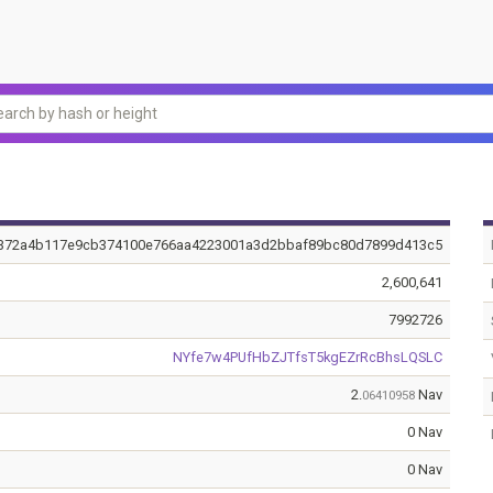
372a4b117e9cb374100e766aa4223001a3d2bbaf89bc80d7899d413c5
2,600,641
7992726
NYfe7w4PUfHbZJTfsT5kgEZrRcBhsLQSLC
2.
Nav
06410958
0 Nav
0 Nav