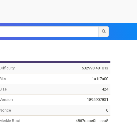
Difficulty
532998.481013
Bits
1a1f7a00
Size
424
Version
1895907831
Nonce
0
Merkle Root
4867daae0f...eeb8