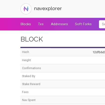
navexplorer
Blocks
Txs
Addresses
Soft Forks
BLOCK
Hash
12dfb6d
Height
Confirmations
Staked By
Stake Reward
Fees
Nav Spent