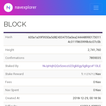
navexplorer
BLOCK
Hash
605a1a39f9550a5d824334735a0ea244448990173011
4c311f865999b6c07c0b
Height
2,741,760
Confirmations
7859335
Staked By
NiJyHqhQQx5zeozU23gkXgy5gBgcvF13LE
Stake Reward
1.
Nav
11276712
Fees
0 Nav
Nav Spent
0 Nav
Created At
2018-12-29, 00:18:56