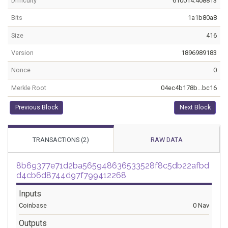
Difficulty
610014.408813
Bits
1a1b80a8
Size
416
Version
1896989183
Nonce
0
Merkle Root
04ec4b178b...bc16
Previous Block
Next Block
TRANSACTIONS (2)
RAW DATA
8b69377e71d2ba565948636533528f8c5db22afbd
d4cb6d8744d97f799412268
Inputs
Coinbase
0 Nav
Outputs