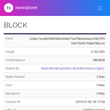
navexplorer
BLOCK
Hash
c2abc1ec663936fd0be34ebf1a478a5e6aaec55672f9
55d752931f58aff9bbc6
Height
2,761,923
Confirmations
7834628
Staked By
NbkD9AH4EQqSfsBvc4y2AWHoN2ewzZghtZ
Stake Reward
2 Nav
Fees
0 Nav
Nav Spent
0 Nav
Created At
2019-01-05, 03:17:04