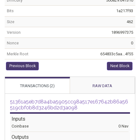
Difficulty
500829.641310
Bits
1a217f93
Size
462
Version
1896997375
Nonce
0
Merkle Root
654833c5aa...4f55
Previous Block
Next Block
TRANSACTIONS (2)
RAW DATA
51361a5eb7d8a4ba5905cc98a517e167642b86a56
519cbf0b8d3246bd2d3a098
Inputs
Coinbase
0 Nav
Outputs