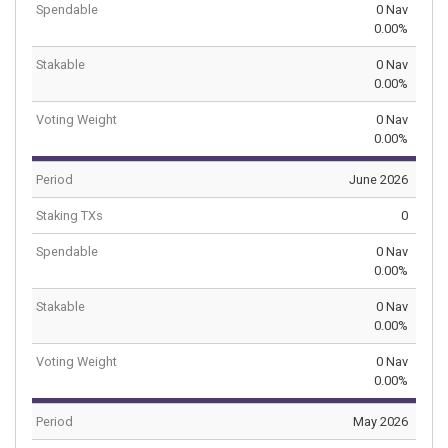
0 Nav
0.00%
0 Nav
0.00%
0 Nav
0.00%
June 2026
0
0 Nav
0.00%
0 Nav
0.00%
0 Nav
0.00%
May 2026