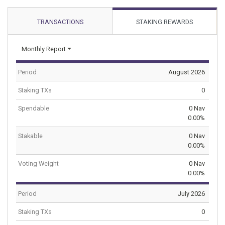
TRANSACTIONS
STAKING REWARDS
Monthly Report
August 2026
0
0 Nav
0.00%
0 Nav
0.00%
0 Nav
0.00%
July 2026
0