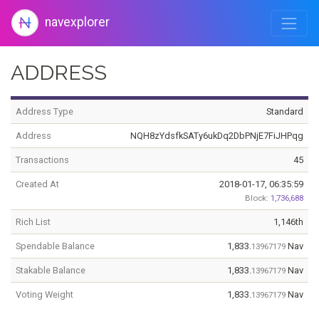
navexplorer
ADDRESS
Address Type
Standard
Address
NQH8zYdsfkSATy6ukDq2DbPNjE7FiJHPqg
Transactions
45
Created At
2018-01-17, 06:35:59
Block:
1,736,688
Rich List
1,146th
Spendable Balance
1,833.
Nav
13967179
Stakable Balance
1,833.
Nav
13967179
Voting Weight
1,833.
Nav
13967179