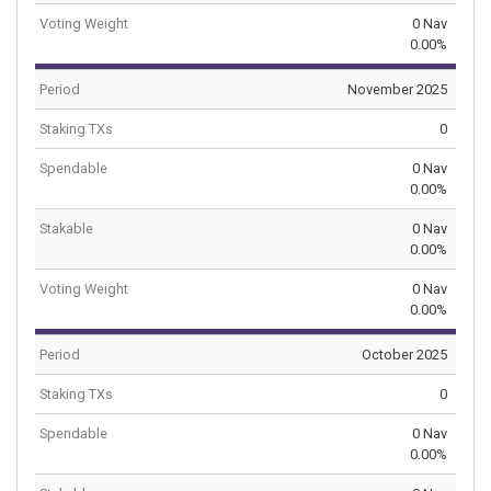
0 Nav
0.00%
November 2025
0
0 Nav
0.00%
0 Nav
0.00%
0 Nav
0.00%
October 2025
0
0 Nav
0.00%