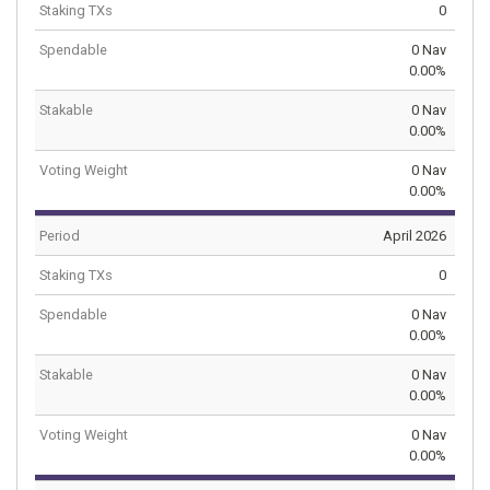
0
0 Nav
0.00%
0 Nav
0.00%
0 Nav
0.00%
April 2026
0
0 Nav
0.00%
0 Nav
0.00%
0 Nav
0.00%