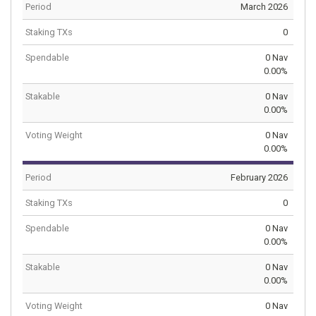
March 2026
0
0 Nav
0.00%
0 Nav
0.00%
0 Nav
0.00%
February 2026
0
0 Nav
0.00%
0 Nav
0.00%
0 Nav