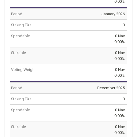
0.00%
January 2026
0
0 Nav
0.00%
0 Nav
0.00%
0 Nav
0.00%
December 2025
0
0 Nav
0.00%
0 Nav
0.00%