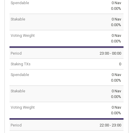
0 Nav
0.00%
0 Nav
0.00%
0 Nav
0.00%
23:00 - 00:00
0
0 Nav
0.00%
0 Nav
0.00%
0 Nav
0.00%
22:00 - 23:00