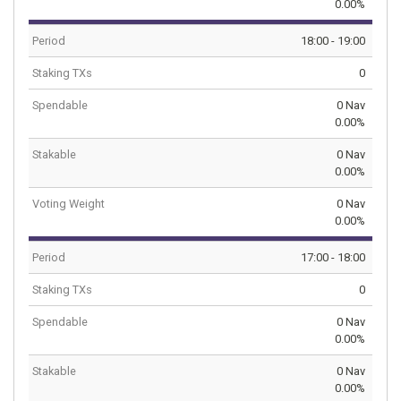
0.00%
18:00 - 19:00
0
0 Nav
0.00%
0 Nav
0.00%
0 Nav
0.00%
17:00 - 18:00
0
0 Nav
0.00%
0 Nav
0.00%