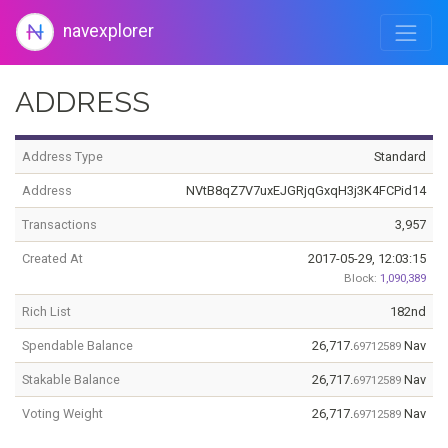
navexplorer
ADDRESS
Address Type
Standard
Address
NVtB8qZ7V7uxEJGRjqGxqH3j3K4FCPid14
Transactions
3,957
Created At
2017-05-29, 12:03:15
Block:
1,090,389
Rich List
182nd
Spendable Balance
26,717.
Nav
69712589
Stakable Balance
26,717.
Nav
69712589
Voting Weight
26,717.
Nav
69712589