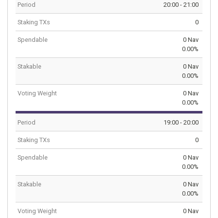
20:00 - 21:00
0
0 Nav
0.00%
0 Nav
0.00%
0 Nav
0.00%
19:00 - 20:00
0
0 Nav
0.00%
0 Nav
0.00%
0 Nav