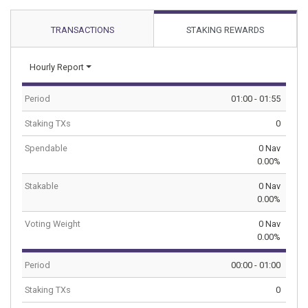
TRANSACTIONS
STAKING REWARDS
Hourly Report
01:00 - 01:55
0
0 Nav
0.00%
0 Nav
0.00%
0 Nav
0.00%
00:00 - 01:00
0