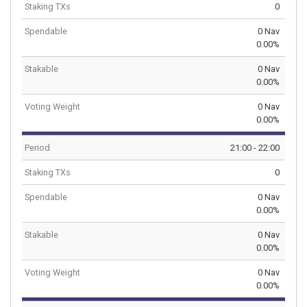
0
0 Nav
0.00%
0 Nav
0.00%
0 Nav
0.00%
21:00 - 22:00
0
0 Nav
0.00%
0 Nav
0.00%
0 Nav
0.00%