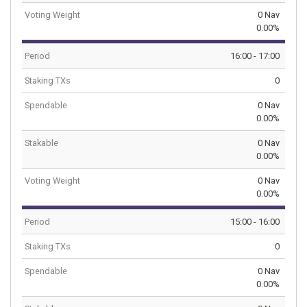
0 Nav
0.00%
16:00 - 17:00
0
0 Nav
0.00%
0 Nav
0.00%
0 Nav
0.00%
15:00 - 16:00
0
0 Nav
0.00%