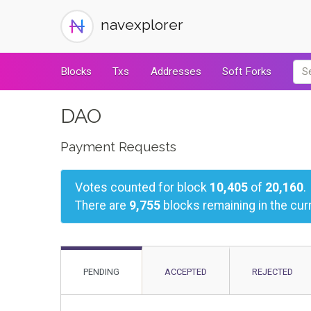
navexplorer
Blocks
Txs
Addresses
Soft Forks
DAO
Payment Requests
Votes counted for block
10,405
of
20,160
.
There are
9,755
blocks remaining in the curr
PENDING
ACCEPTED
REJECTED