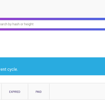
ent cycle.
EXPIRED
PAID