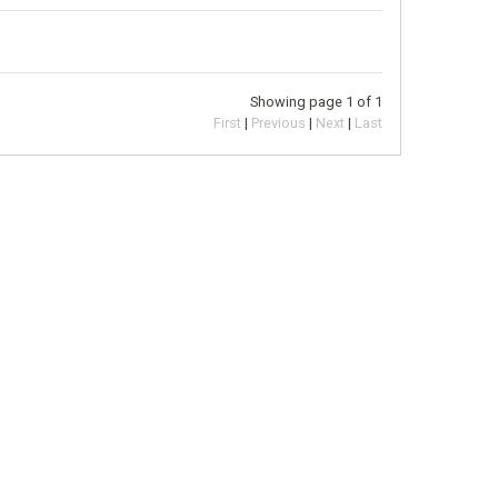
Showing page 1 of 1
First
Previous
Next
Last