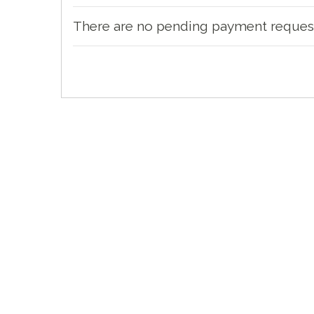
There are no pending payment reques